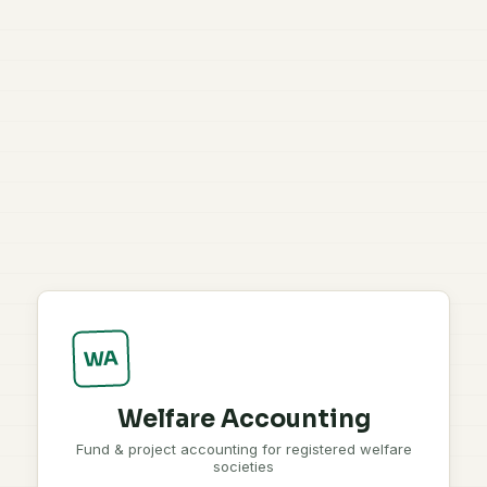
WA
Welfare Accounting
Fund & project accounting for registered welfare
societies