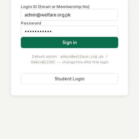
Login ID (Email or Membership No)
Password
Sign in
admin@welfare.org.pk
Default admin:
/
Admin@12345
— change this after first login.
Student Login